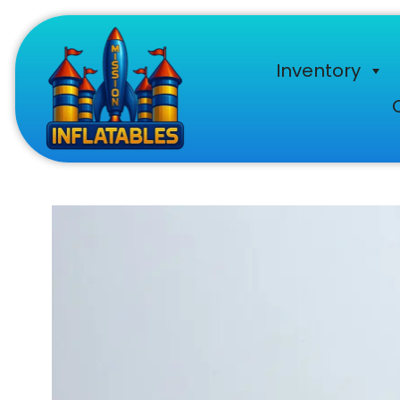
Inventory