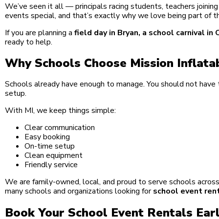
We’ve seen it all — principals racing students, teachers join
events special, and that’s exactly why we love being part of t
If you are planning a
field day in Bryan, a school carnival 
ready to help.
Why Schools Choose Mission Inflata
Schools already have enough to manage. You should not have t
setup.
With MI, we keep things simple:
Clear communication
Easy booking
On-time setup
Clean equipment
Friendly service
We are family-owned, local, and proud to serve schools across 
many schools and organizations looking for
school event ren
Book Your School Event Rentals Ear