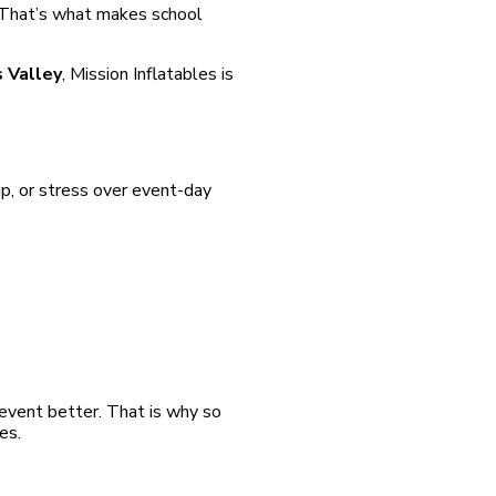
. That’s what makes school
s Valley
, Mission Inflatables is
p, or stress over event-day
 event better. That is why so
es.