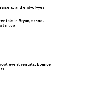
ndraisers, and end-of-year
entals in Bryan, school
mart move.
hool event rentals, bounce
ts.