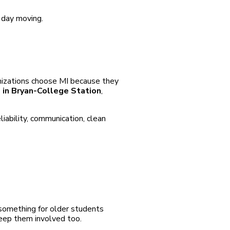
e day moving.
anizations choose MI because they
s in Bryan-College Station
,
iability, communication, clean
 something for older students
eep them involved too.