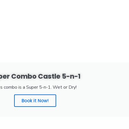
per Combo Castle 5-n-1
s combo is a Super 5-n-1. Wet or Dry!
Book it Now!