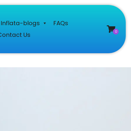
Inflata-blogs
FAQs
Contact Us