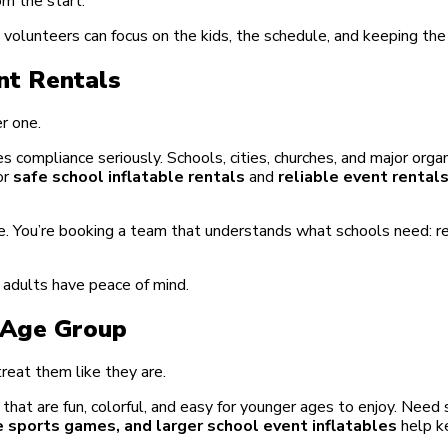
m the start.
d volunteers can focus on the kids, the schedule, and keeping th
nt Rentals
er one.
s compliance seriously. Schools, cities, churches, and major org
or
safe school inflatable rentals
and
reliable event rental
. You’re booking a team that understands what schools need: rel
e adults have peace of mind.
y Age Group
reat them like they are.
at are fun, colorful, and easy for younger ages to enjoy. Need
e sports games, and larger school event inflatables
help k