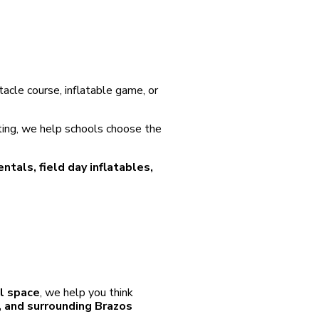
stacle course, inflatable game, or
ting, we help schools choose the
entals, field day inflatables,
ol space
, we help you think
e, and surrounding Brazos