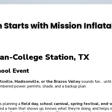
 Starts with Mission Inflat
an-College Station, TX
hool Event
tsville, Madisonville, or the Brazos Valley
sounds fun… until 
mbered power, permits, shade, and a backup plan.
s planning a
field day, school carnival, spring festival, end-
need a team that shows up, knows what they’re doing, and helps