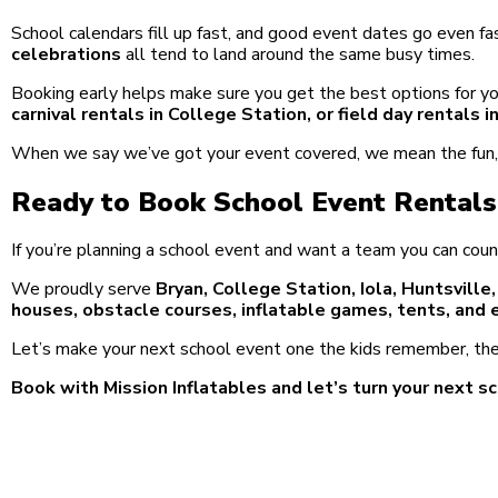
School calendars fill up fast, and good event dates go even fa
celebrations
all tend to land around the same busy times.
Booking early helps make sure you get the best options for yo
carnival rentals in College Station, or field day rentals 
When we say we’ve got your event covered, we mean the fun, t
Ready to Book School Event Rentals
If you’re planning a school event and want a team you can coun
We proudly serve
Bryan, College Station, Iola, Huntsville
houses, obstacle courses, inflatable games, tents, and 
Let’s make your next school event one the kids remember, the
Book with Mission Inflatables and let’s turn your next sc