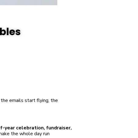
ables
the emails start flying, the
of-year celebration, fundraiser,
 make the whole day run