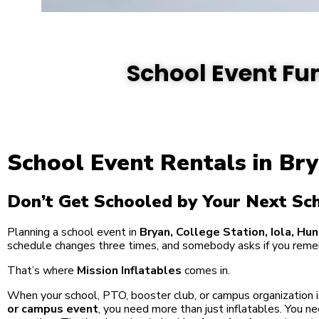
School Event Fun
School Event Rentals in Bry
Don’t Get Schooled by Your Next Sc
Planning a school event in
Bryan, College Station, Iola, Hun
schedule changes three times, and somebody asks if you reme
That’s where
Mission Inflatables
comes in.
When your school, PTO, booster club, or campus organization i
or campus event
, you need more than just inflatables. You 