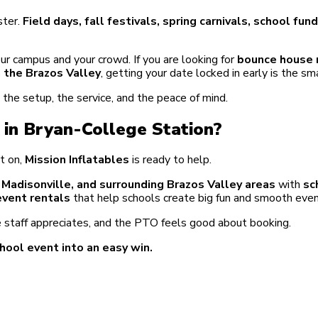
ster.
Field days, fall festivals, spring carnivals, school fu
ur campus and your crowd. If you are looking for
bounce house r
in the Brazos Valley
, getting your date locked in early is the s
he setup, the service, and the peace of mind.
 in Bryan-College Station?
t on,
Mission Inflatables
is ready to help.
, Madisonville, and surrounding Brazos Valley areas
with
sc
event rentals
that help schools create big fun and smooth even
 staff appreciates, and the PTO feels good about booking.
hool event into an easy win.