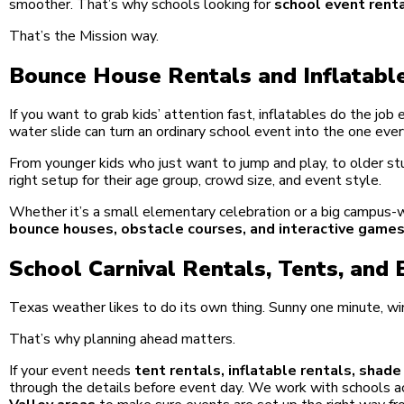
smoother. That’s why schools looking for
school event renta
That’s the Mission way.
Bounce House Rentals and Inflatable
If you want to grab kids’ attention fast, inflatables do the job
water slide can turn an ordinary school event into the one ever
From younger kids who just want to jump and play, to older s
right setup for their age group, crowd size, and event style.
Whether it’s a small elementary celebration or a big campus-w
bounce houses, obstacle courses, and interactive game
School Carnival Rentals, Tents, and
Texas weather likes to do its own thing. Sunny one minute, w
That’s why planning ahead matters.
If your event needs
tent rentals, inflatable rentals, shad
through the details before event day. We work with schools 