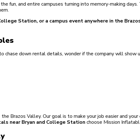
ing the fun, and entire campuses turning into memory-making days
hem.
in College Station, or a campus event anywhere in the Brazo
bles
o chase down rental details, wonder if the company will show u
the Brazos Valley. Our goal is to make your job easier and your
tals near Bryan and College Station
choose Mission Inflatabl
ly