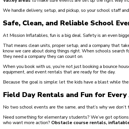
Valley areas
to make sure events are set up the right way fro
We handle delivery, setup, and pickup, so your school staff an
Safe, Clean, and Reliable School Eve
At Mission Inflatables, fun is a big deal. Safety is an even bigg
That means clean units, proper setup, and a company that take
know we care about doing things right. When schools search f
they need a company they can count on.
When you book with us, you’re not just booking a bounce house
equipment, and event rentals that are ready for the day.
Because the goal is simple: let the kids have a blast while th
Field Day Rentals and Fun for Ever
No two school events are the same, and that’s why we don’t t
Need something for elementary students? We’ve got options th
who want more action?
Obstacle course rentals, inflatabl