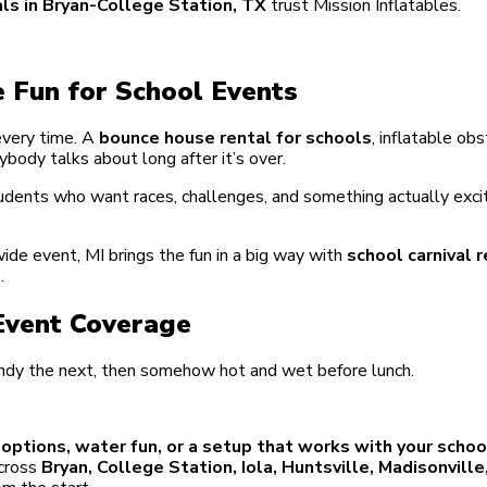
ls in Bryan-College Station, TX
trust Mission Inflatables.
 Fun for School Events
 every time. A
bounce house rental for schools
, inflatable ob
ybody talks about long after it’s over.
tudents who want races, challenges, and something actually exci
ide event, MI brings the fun in a big way with
school carnival r
s
.
 Event Coverage
indy the next, then somehow hot and wet before lunch.
e options, water fun, or a setup that works with your scho
across
Bryan, College Station, Iola, Huntsville, Madisonvill