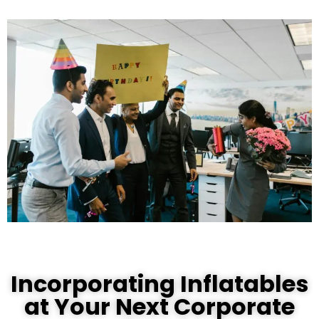
Incorporating Inflatables
at Your Next Corporate