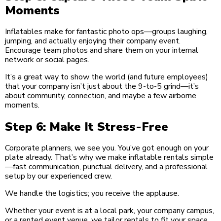
Moments
Inflatables make for fantastic photo ops—groups laughing,
jumping, and actually enjoying their company event.
Encourage team photos and share them on your internal
network or social pages.
It’s a great way to show the world (and future employees)
that your company isn’t just about the 9-to-5 grind—it’s
about community, connection, and maybe a few airborne
moments.
Step 6: Make It Stress-Free
Corporate planners, we see you. You’ve got enough on your
plate already. That’s why we make inflatable rentals simple
—fast communication, punctual delivery, and a professional
setup by our experienced crew.
We handle the logistics; you receive the applause.
Whether your event is at a local park, your company campus,
or a rented event venue, we tailor rentals to fit your space,