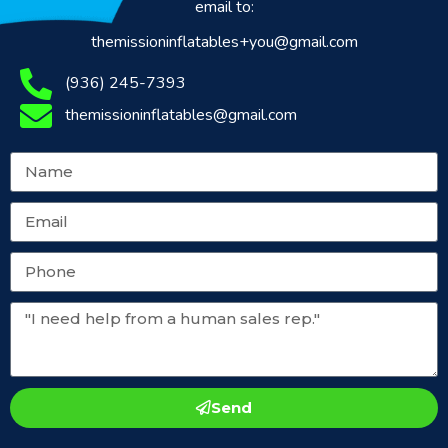
email to:
themissioninflatables+you@gmail.com
(936) 245-7393
themissioninflatables@gmail.com
Send