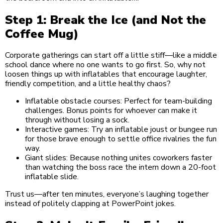
Step 1: Break the Ice (and Not the
Coffee Mug)
Corporate gatherings can start off a little stiff—like a middle
school dance where no one wants to go first. So, why not
loosen things up with inflatables that encourage laughter,
friendly competition, and a little healthy chaos?
Inflatable obstacle courses: Perfect for team-building
challenges. Bonus points for whoever can make it
through without losing a sock.
Interactive games: Try an inflatable joust or bungee run
for those brave enough to settle office rivalries the fun
way.
Giant slides: Because nothing unites coworkers faster
than watching the boss race the intern down a 20-foot
inflatable slide.
Trust us—after ten minutes, everyone’s laughing together
instead of politely clapping at PowerPoint jokes.