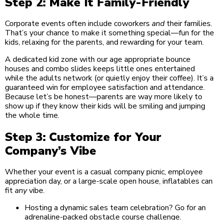
Step 2: Make It Family-Friendly
Corporate events often include coworkers
and
their families.
That’s your chance to make it something special—fun for the
kids, relaxing for the parents, and rewarding for your team.
A dedicated kid zone with our age appropriate bounce
houses and combo slides keeps little ones entertained
while the adults network (or quietly enjoy their coffee). It’s a
guaranteed win for employee satisfaction and attendance.
Because let’s be honest—parents are way more likely to
show up if they know their kids will be smiling and jumping
the whole time.
Step 3: Customize for Your
Company’s Vibe
Whether your event is a casual company picnic, employee
appreciation day, or a large-scale open house, inflatables can
fit
any
vibe.
Hosting a dynamic sales team celebration? Go for an
adrenaline-packed obstacle course challenge.