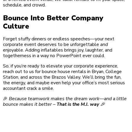
schedule, and crowd.
Bounce Into Better Company
Culture
Forget stuffy dinners or endless speeches—your next
corporate event deserves to be unforgettable
and
enjoyable. Adding inflatables brings joy, laughter, and
togetherness in a way no PowerPoint ever could.
So, if you’re ready to elevate your corporate experience,
reach out to us for bounce house rentals in Bryan, College
Station, and across the Brazos Valley. We’ll bring the fun,
the energy, and maybe even help your office’s most serious
accountant crack a smile.
🎉
Because teamwork makes the dream work—and a little
bounce makes it better –
That is the M.I. way
🎉