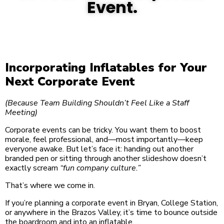
Event.
Incorporating Inflatables for Your
Next Corporate Event
(Because Team Building Shouldn’t Feel Like a Staff
Meeting)
Corporate events can be tricky. You want them to boost
morale, feel professional, and—most importantly—keep
everyone awake. But let’s face it: handing out another
branded pen or sitting through another slideshow doesn’t
exactly scream
“fun company culture.”
That’s where we come in.
If you’re planning a corporate event in Bryan, College Station,
or anywhere in the Brazos Valley, it’s time to bounce outside
the boardroom and into an inflatable….