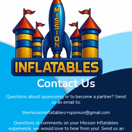
Contact Us
Questions about sponsoring or to become a partner? Send
us an email to:
themissioninflatables+sponsor@gmail.com
Questions or comments on your Mission Inflatables
experience, we would love to hear from you! Send us an