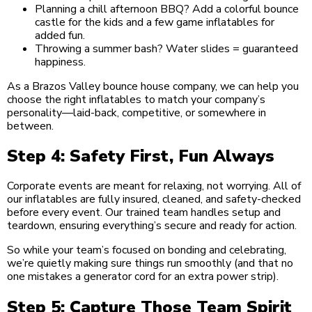
Planning a chill afternoon BBQ? Add a colorful bounce
castle for the kids and a few game inflatables for
added fun.
Throwing a summer bash? Water slides = guaranteed
happiness.
As a Brazos Valley bounce house company, we can help you
choose the right inflatables to match your company’s
personality—laid-back, competitive, or somewhere in
between.
Step 4: Safety First, Fun Always
Corporate events are meant for relaxing, not worrying. All of
our inflatables are fully insured, cleaned, and safety-checked
before every event. Our trained team handles setup and
teardown, ensuring everything’s secure and ready for action.
So while your team’s focused on bonding and celebrating,
we’re quietly making sure things run smoothly (and that no
one mistakes a generator cord for an extra power strip).
Step 5: Capture Those Team Spirit