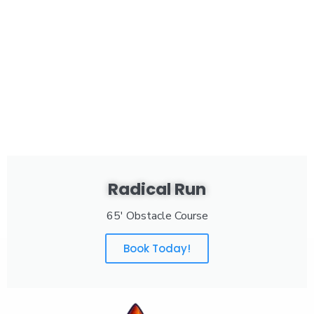
Radical Run
65' Obstacle Course
Book Today!