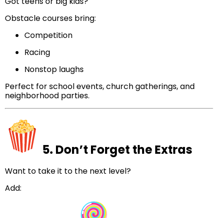
Got teens or big kids?
Obstacle courses bring:
Competition
Racing
Nonstop laughs
Perfect for school events, church gatherings, and
neighborhood parties.
5. Don’t Forget the Extras
Want to take it to the next level?
Add: