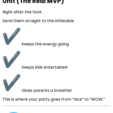
Unit (The Real MVP)
Right after the hunt…
Send them straight to the inflatable.
Keeps the energy going
Keeps kids entertained
Gives parents a breather
This is where your party goes from “nice” to “WOW.”