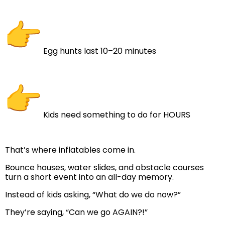
Egg hunts last 10–20 minutes
Kids need something to do for HOURS
That’s where inflatables come in.
Bounce houses, water slides, and obstacle courses
turn a short event into an all-day memory.
Instead of kids asking, “What do we do now?”
They’re saying, “Can we go AGAIN?!”