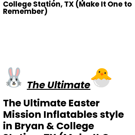
College Station, TX (Make It One to
Remember)
The Ultimate
The Ultimate Easter
Mission Inflatables style
in Bryan & College