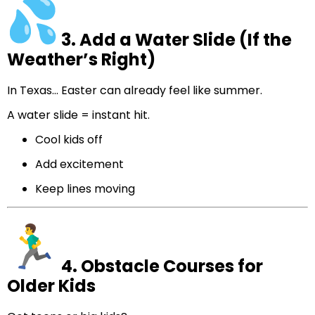
3. Add a Water Slide (If the
Weather’s Right)
In Texas… Easter can already feel like summer.
A water slide = instant hit.
Cool kids off
Add excitement
Keep lines moving
4. Obstacle Courses for
Older Kids