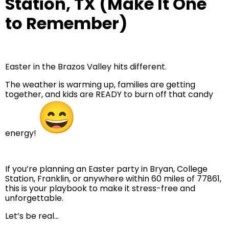
Station, TX (Make It One
to Remember)
Easter in the Brazos Valley hits different.
The weather is warming up, families are getting
together, and kids are READY to burn off that candy
energy!
If you’re planning an Easter party in Bryan, College
Station, Franklin, or anywhere within 60 miles of 77861,
this is your playbook to make it stress-free and
unforgettable.
Let’s be real…