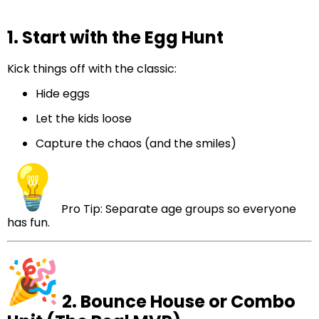
1. Start with the Egg Hunt
Kick things off with the classic:
Hide eggs
Let the kids loose
Capture the chaos (and the smiles)
Pro Tip: Separate age groups so everyone
has fun.
2. Bounce House or Combo