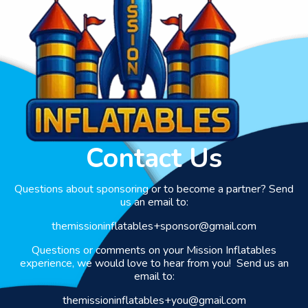
Contact Us
Questions about sponsoring or to become a partner? Send
us an email to:
themissioninflatables+sponsor@gmail.com
Questions or comments on your Mission Inflatables
experience, we would love to hear from you! Send us an
email to:
themissioninflatables+you@gmail.com