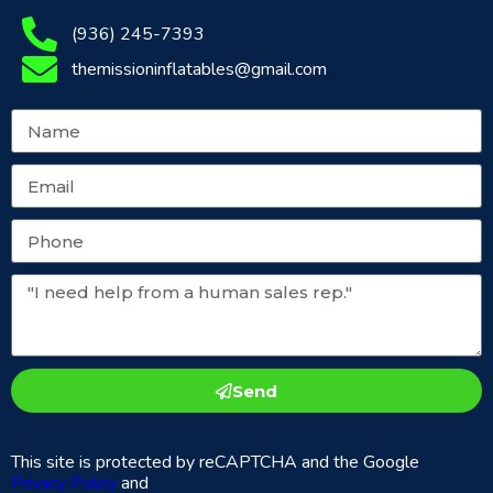
(936) 245-7393
themissioninflatables@gmail.com
Send
This site is protected by reCAPTCHA and the Google
Privacy Policy
and