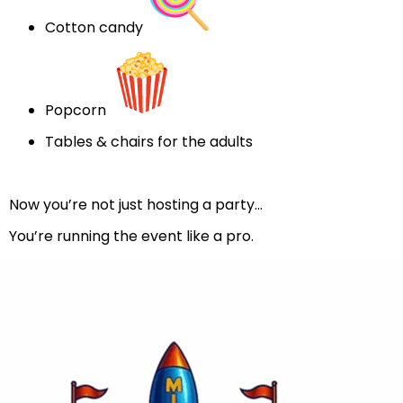
Cotton candy
Popcorn
Tables & chairs for the adults
Now you’re not just hosting a party…
You’re running the event like a pro.