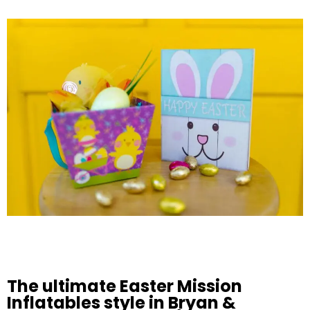
The ultimate Easter Mission
Inflatables style in Bryan &