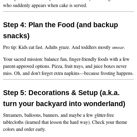
who suddenly appears when cake is served.
Step 4: Plan the Food (and backup 
snacks)
Pro tip: Kids eat fast. Adults graze. And toddlers mostly 
smear
.
Your sacred mission: balance fun, finger-friendly foods with a few 
parent-approved options. Pizza, fruit trays, and juice boxes never 
miss. Oh, and don’t forget extra napkins—because frosting happens.
Step 5: Decorations & Setup (a.k.a. 
turn your backyard into wonderland)
Streamers, balloons, banners, and maybe a few glitter-free 
tablecloths (learned that lesson the hard way). Check your theme 
colors and order early.