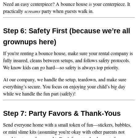
Need an easy centerpiece? A bounce house 
is
 your centerpiece. It 
practically 
screams
 party when guests walk in.
Step 6: Safety First (because we’re all 
grownups here)
If you’re renting a bounce house, make sure your rental company is 
fully insured, cleans between setups, and follows safety protocols. 
We know kids can go hard—so safety is always top priority.
At our company, we handle the setup, teardown, and make sure 
everything’s secure. You focus on enjoying your child’s big day 
while we handle the fun part (safely)!
Step 7: Party Favors & Thank-Yous
Send everyone home with a small token of fun—stickers, bubbles, 
or mini slime kits (assuming you’re okay with other parents not 