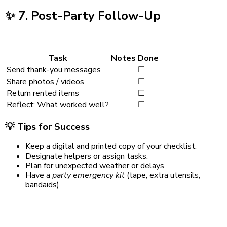
✨
7. Post-Party Follow-Up
Task
Notes
Done
Send thank-you messages
☐
Share photos / videos
☐
Return rented items
☐
Reflect: What worked well?
☐
💡
Tips for Success
Keep a digital and printed copy of your checklist.
Designate helpers or assign tasks.
Plan for unexpected weather or delays.
Have a
party emergency kit
(tape, extra utensils,
bandaids).