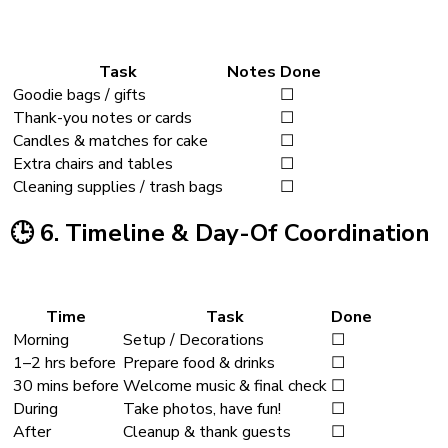
Task
Notes
Done
Goodie bags / gifts
☐
Thank-you notes or cards
☐
Candles & matches for cake
☐
Extra chairs and tables
☐
Cleaning supplies / trash bags
☐
🕒
6. Timeline & Day-Of Coordination
Time
Task
Done
Morning
Setup / Decorations
☐
1–2 hrs before
Prepare food & drinks
☐
30 mins before
Welcome music & final check
☐
During
Take photos, have fun!
☐
After
Cleanup & thank guests
☐