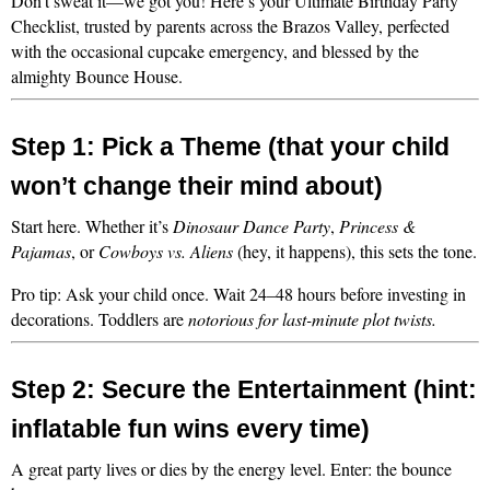
Don’t sweat it—we got you! Here’s your Ultimate Birthday Party 
Checklist, trusted by parents across the Brazos Valley, perfected 
with the occasional cupcake emergency, and blessed by the 
almighty Bounce House.
Step 1: Pick a Theme (that your child 
won’t change their mind about)
Start here. Whether it’s 
Dinosaur Dance Party
, 
Princess & 
Pajamas
, or 
Cowboys vs. Aliens
 (hey, it happens), this sets the tone.
Pro tip: Ask your child once. Wait 24–48 hours before investing in 
decorations. Toddlers are 
notorious for last-minute plot twists.
Step 2: Secure the Entertainment (hint: 
inflatable fun wins every time)
A great party lives or dies by the energy level. Enter: the bounce 