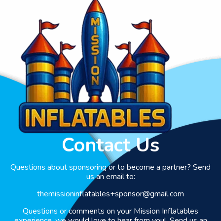
Contact Us
Questions about sponsoring or to become a partner? Send
us an email to:
themissioninflatables+sponsor@gmail.com
Questions or comments on your Mission Inflatables
experience, we would love to hear from you! Send us an