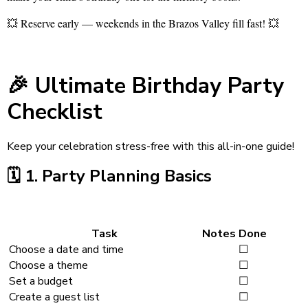
💥 Reserve early — weekends in the Brazos Valley fill fast! 💥
🎉
Ultimate Birthday Party
Checklist
Keep your celebration stress-free with this all-in-one guide!
🗓️
1. Party Planning Basics
Task
Notes
Done
Choose a date and time
☐
Choose a theme
☐
Set a budget
☐
Create a guest list
☐