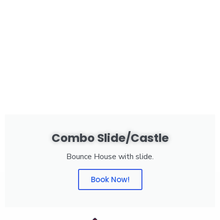
Combo Slide/Castle
Bounce House with slide.
Book Now!