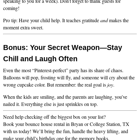
speaking to you for a week). Don’t forget to thank guests for 
coming!
Pro tip: Have your child help. It teaches gratitude 
and
 makes the 
moment extra sweet.
Bonus: Your Secret Weapon—Stay 
Chill and Laugh Often
Even the most “Pinterest-perfect” party has its share of chaos. 
Balloons will pop, frosting will fly, and someone will cry about the 
wrong cupcake color. But remember: the real goal is 
joy
.
When the kids are smiling, and the parents are laughing, you’ve 
nailed it. Everything else is just sprinkles on top.
Need help checking off the biggest box on your list?
Book your bounce house rental in Bryan or College Station, TX 
with us today! We’ll bring the fun, handle the heavy lifting, and 
make your child’s birthday one for the memory books.