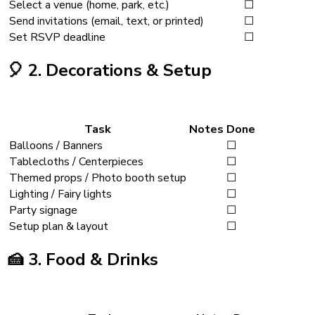
Select a venue (home, park, etc.)
☐
Send invitations (email, text, or printed)
☐
Set RSVP deadline
☐
🎈
2. Decorations & Setup
Task
Notes
Done
Balloons / Banners
☐
Tablecloths / Centerpieces
☐
Themed props / Photo booth setup
☐
Lighting / Fairy lights
☐
Party signage
☐
Setup plan & layout
☐
🍰
3. Food & Drinks