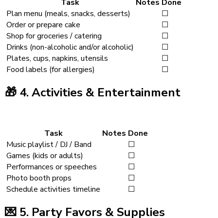
Task
Notes
Done
Plan menu (meals, snacks, desserts)
☐
Order or prepare cake
☐
Shop for groceries / catering
☐
Drinks (non-alcoholic and/or alcoholic)
☐
Plates, cups, napkins, utensils
☐
Food labels (for allergies)
☐
🎁
4. Activities & Entertainment
Task
Notes
Done
Music playlist / DJ / Band
☐
Games (kids or adults)
☐
Performances or speeches
☐
Photo booth props
☐
Schedule activities timeline
☐
💌
5. Party Favors & Supplies