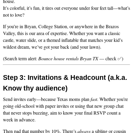
house.
It’s colorful, it’s fun, it tires out everyone under four feet tall—what’s 
not to love?
If you’re in Bryan, College Station, or anywhere in the Brazos 
Valley, this is our area of expertise. Whether you want a classic 
castle, water slide, or a themed inflatable that matches your kid’s 
wildest dream, we’ve got your back (and your lawn).
(Search term alert: 
Bounce house rentals Bryan TX
 — check ✅)
Step 3: Invitations & Headcount (a.k.a. 
Know thy audience)
Send invites early—because Texas moms plan 
fast
. Whether you’re 
going old-school with paper invites or using that new group chat 
that never stops buzzing, aim to know your final RSVP count a 
week in advance.
Then pad that number by 10%. There’s 
always
 a sibling or cousin 