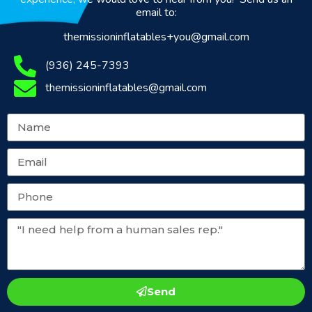
email to:
themissioninflatables+you@gmail.com
(936) 245-7393
themissioninflatables@gmail.com
Send