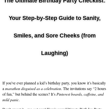
The Ultimate Birthday Party Checklist:
Your Step-by-Step Guide to Sanity,
Smiles, and Sore Cheeks (from
Laughing)
If you’ve ever planned a kid’s birthday party, you know it’s basically 
a 
marathon disguised as a celebration
. The invitations say “2 hours 
of fun,” but behind the scenes? It’s 
Pinterest boards, caffeine, and 
mild panic
.