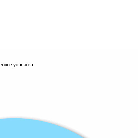
rvice your area.