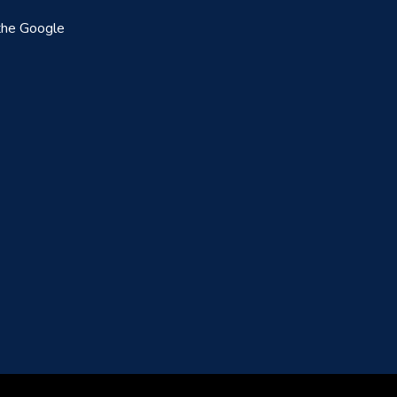
the Google