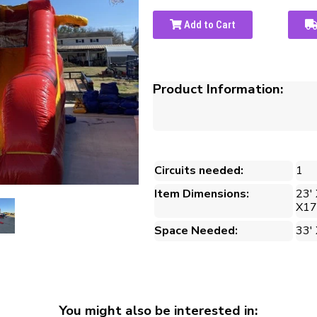
Add to Cart
Product Information:
Circuits needed:
1
Item Dimensions:
23' 
X17
Space Needed:
33' 
You might also be interested in: