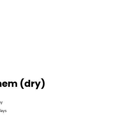
em (dry)
ay
days