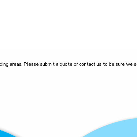
ing areas. Please submit a quote or contact us to be sure we se