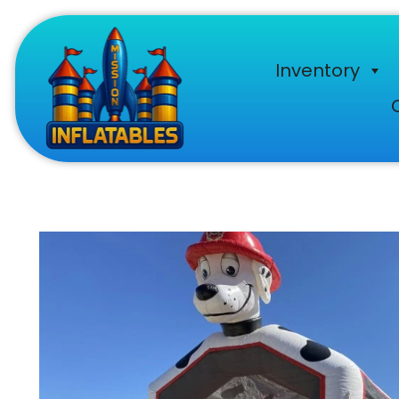
Inventory