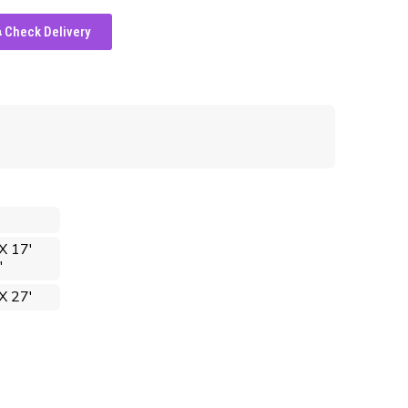
Check Delivery
X 17'
'
X 27'