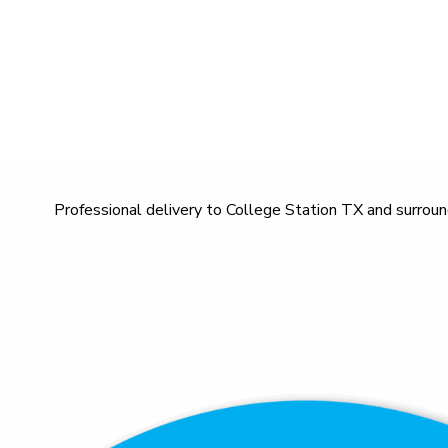
Professional delivery to
College Station TX
and surround