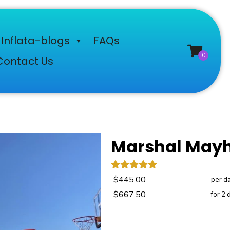
Inflata-blogs
FAQs
Contact Us
Marshal Mayh
$445.00
per d
$667.50
for 2 