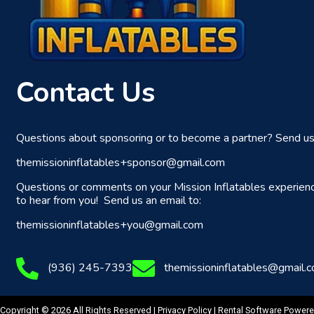
Contact Us
Questions about sponsoring or to become a partner? Send us 
themissioninflatables+sponsor@gmail.com
Questions or comments on your Mission Inflatables experien
to hear from you! Send us an email to:
themissioninflatables+you@gmail.com
(936) 245-7393
themissioninflatables@gmail.
Copyright © 2026 All Rights Reserved |
Privacy Policy
| Rental Software Power