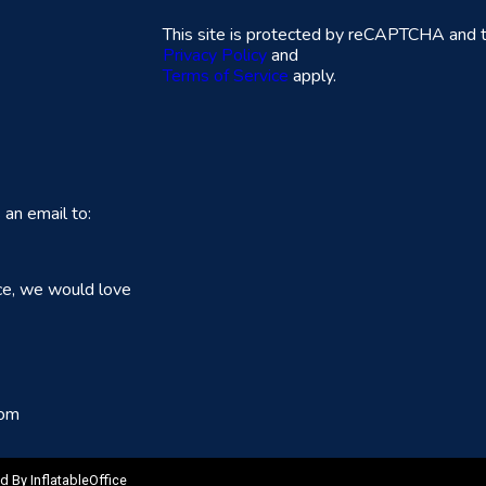
This site is protected by reCAPTCHA and 
Privacy Policy
and
Terms of Service
apply.
an email to:
ce, we would love
com
ed By
InflatableOffice