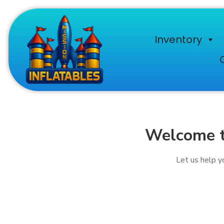
Inventory
Welcome to
Let us help yo