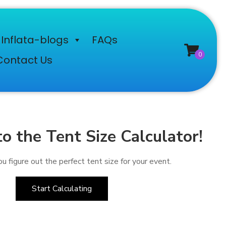
Inflata-blogs
FAQs
Contact Us
 the Tent Size Calculator!
u figure out the perfect tent size for your event.
Start Calculating