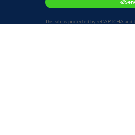
Sen
This site is protected by reCAPTCHA and 
Privacy Policy
and
Terms of Service
apply.
an email to:
ce, we would love
com