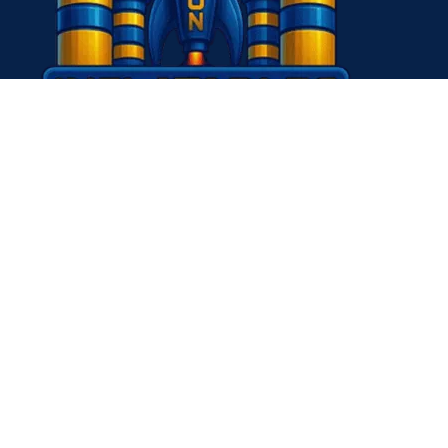
Contact Us
Questions about sponsoring or to become a partner? Send us 
themissioninflatables+sponsor@gmail.com
Questions or comments on your Mission Inflatables experien
to hear from you! Send us an email to:
themissioninflatables+you@gmail.com
(936) 245-7393
themissioninflatables@gmail.